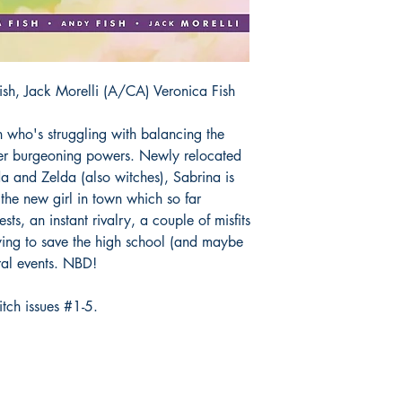
sh, Jack Morelli (A/CA) Veronica Fish
h who's struggling with balancing the
her burgeoning powers. Newly relocated
a and Zelda (also witches), Sabrina is
 the new girl in town which so far
ests, an instant rivalry, a couple of misfits
rying to save the high school (and maybe
ral events. NBD!
tch issues #1-5.