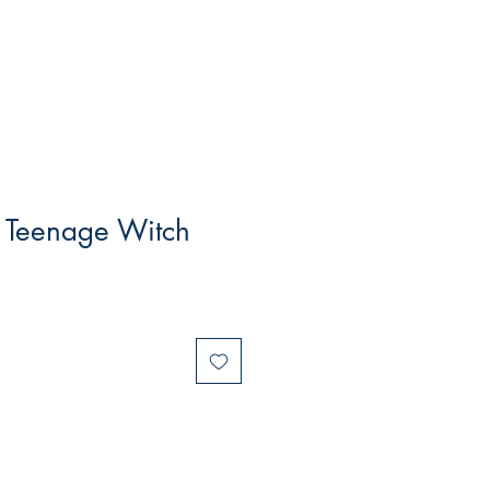
e Teenage Witch