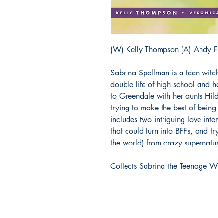
(W) Kelly Thompson (A) Andy Fi
Sabrina Spellman is a teen witc
double life of high school and 
to Greendale with her aunts Hild
trying to make the best of being
includes two intriguing love inter
that could turn into BFFs, and t
the world) from crazy supernatu
Collects Sabrina the Teenage Wi