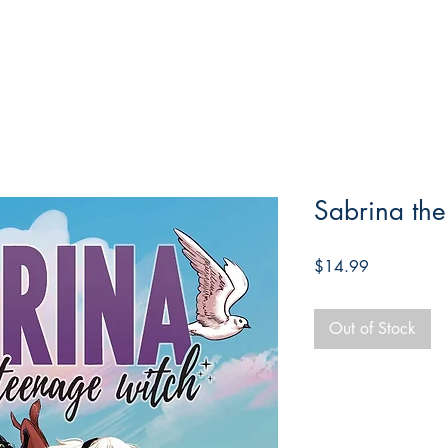
Sabrina th
Price
$14.99
Out of Stock