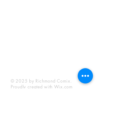
Sunday:
12:00 pm - 6:00 pm
Socials
Facebook
Twitter
Instagram
YouTube
© 2025 by Richmond Comix.
Proudly created with
Wix.com