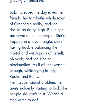
(A/CA) Veronica Fish
Sabrina saved the day-saved her
friends, her family-the whole town
of Greendale really, and she
should be riding high. But things
are never quite that simple. She's
trapped in a love triangle, she's
having trouble balancing the
mortal and witch parts of herself,
oh yeah, and she's being
blackmailed. As if all that wasn't
enough, while trying to help
Radka and Ren with
their...supernatural problem, her
aunts suddenly starting to look like
people she can't trust. What's a
teen witch to do?!