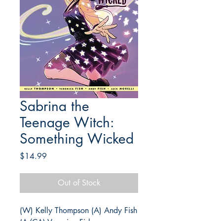
Sabrina the
Teenage Witch:
Something Wicked
Price
$14.99
Out of Stock
(W) Kelly Thompson (A) Andy Fish