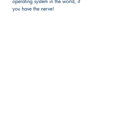
operating system in the world, if
you have the nerve!
Richmond Comix
9209 Midlothian Turnpike
North Chesterfield, VA 23235
Phone:
804.594.2845
Email:
richmix@richmondcomix.com
Store hours:
Monday - Saturday:
11:00 am - 7:00 pm