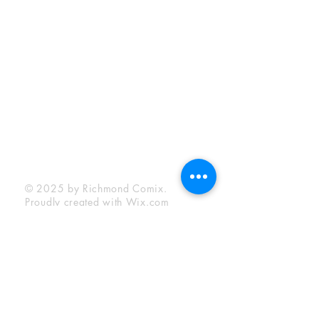
Sunday:
12:00 pm - 6:00 pm
Socials
Facebook
Twitter
Instagram
YouTube
© 2025 by Richmond Comix.
Proudly created with
Wix.com