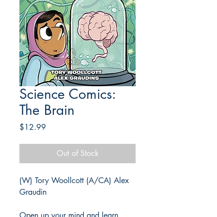
Science Comics:
The Brain
Price
$12.99
Out of Stock
(W) Tory Woollcott (A/CA) Alex
Graudin
Open up your mind and learn