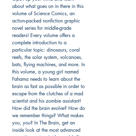
about what goes on in there in this
volume of Science Comics, an
action-packed nonfiction graphic
novel series for middle-grade
readers! Every volume offers a
complete introduction to a
particular topic: dinosaurs, coral
reefs, the solar system, volcanoes,
bats, flying machines, and more. In
this volume, a young girl named
Fahama needs to learn about the
brain as fast as possible in order to
escape from the clutches of a mad
scientist and his zombie assistant!
How did the brain evolve? How do
we remember things? What makes
you, you? In The Brain, get an
inside look at the most advanced