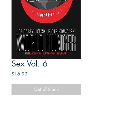
Sex Vol. 6
Price
$16.99
Out of Stock