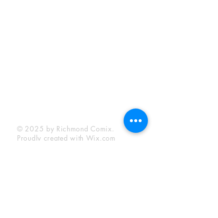
Sunday:
12:00 pm - 6:00 pm
Socials
Facebook
Twitter
Instagram
YouTube
© 2025 by Richmond Comix.
Proudly created with
Wix.com