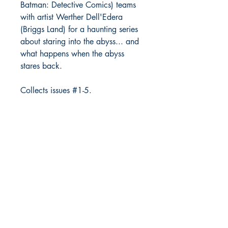
Batman: Detective Comics) teams
with artist Werther Dell'Edera
(Briggs Land) for a haunting series
about staring into the abyss... and
what happens when the abyss
stares back.
Collects issues #1-5.
Richmond Comix
9209 Midlothian Turnpike
North Chesterfield, VA 23235
Phone:
804.594.2845
Email:
richmix@richmondcomix.com