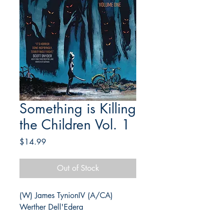
Something is Killing
the Children Vol. 1
Price
$14.99
Out of Stock
(W) James TynionIV (A/CA)
Werther Dell'Edera