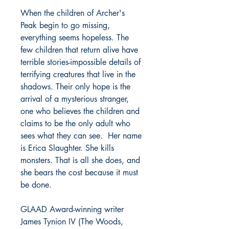
When the children of Archer's
Peak begin to go missing,
everything seems hopeless. The
few children that return alive have
terrible stories-impossible details of
terrifying creatures that live in the
shadows. Their only hope is the
arrival of a mysterious stranger,
one who believes the children and
claims to be the only adult who
sees what they can see. Her name
is Erica Slaughter. She kills
monsters. That is all she does, and
she bears the cost because it must
be done.
GLAAD Award-winning writer
James Tynion IV (The Woods,