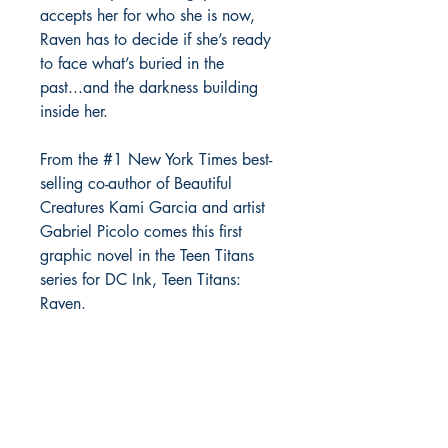
accepts her for who she is now,
Raven has to decide if she’s ready
to face what’s buried in the
past...and the darkness building
inside her.
From the #1 New York Times best-
selling co-author of Beautiful
Creatures Kami Garcia and artist
Gabriel Picolo comes this first
graphic novel in the Teen Titans
series for DC Ink, Teen Titans:
Raven.
Richmond Comix
9209 Midlothian Turnpike
North Chesterfield, VA 23235