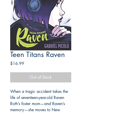
Teen Titans Raven
Price
$16.99
Out of Stock
When a tragic accident takes the
life of seventeen-year-old Raven
Roth’s foster mom—and Raven’s
memory—she moves to New