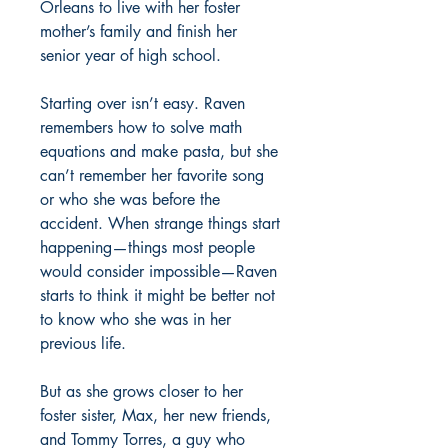
Orleans to live with her foster
mother’s family and finish her
senior year of high school.
Starting over isn’t easy. Raven
remembers how to solve math
equations and make pasta, but she
can’t remember her favorite song
or who she was before the
accident. When strange things start
happening—things most people
would consider impossible—Raven
starts to think it might be better not
to know who she was in her
previous life.
But as she grows closer to her
foster sister, Max, her new friends,
and Tommy Torres, a guy who