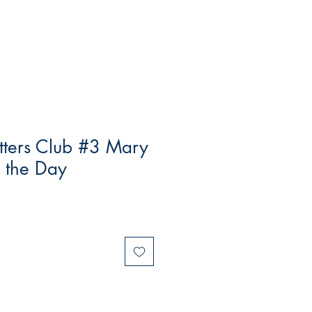
tters Club #3 Mary
 the Day