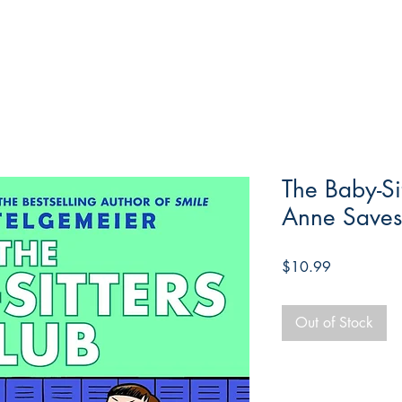
The Baby-Si
Anne Saves
Price
$10.99
Out of Stock