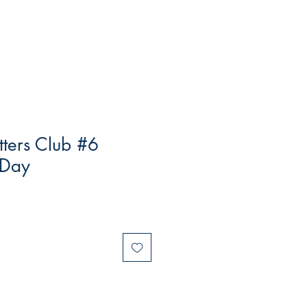
tters Club #6
 Day