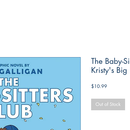
The Baby-Si
Kristy's Big
Price
$10.99
Out of Stock