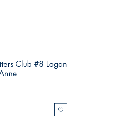
tters Club #8 Logan
 Anne