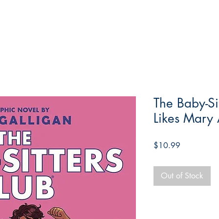
The Baby-Si
Likes Mary
Price
$10.99
Out of Stock