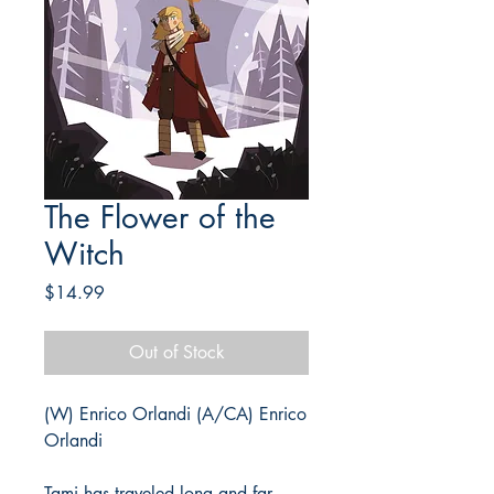
The Flower of the
Witch
Price
$14.99
Out of Stock
(W) Enrico Orlandi (A/CA) Enrico
Orlandi
Tami has traveled long and far