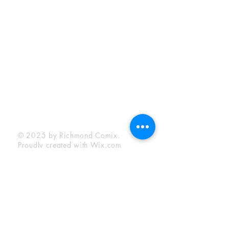
Sunday:
12:00 pm - 6:00 pm
Socials
Facebook
Twitter
Instagram
YouTube
© 2025 by Richmond Comix.
Proudly created with
Wix.com