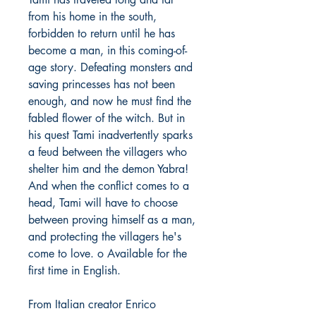
from his home in the south,
forbidden to return until he has
become a man, in this coming-of-
age story. Defeating monsters and
saving princesses has not been
enough, and now he must find the
fabled flower of the witch. But in
his quest Tami inadvertently sparks
a feud between the villagers who
shelter him and the demon Yabra!
And when the conflict comes to a
head, Tami will have to choose
between proving himself as a man,
and protecting the villagers he's
come to love. o Available for the
first time in English.
From Italian creator Enrico