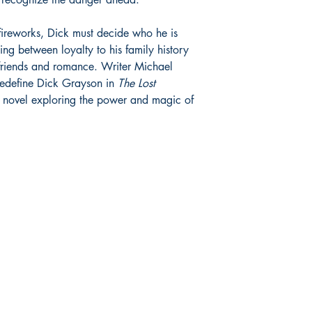
fireworks, Dick must decide who he is
g between loyalty to his family history
 friends and romance. Writer Michael
redefine Dick Grayson in
The Lost
c novel exploring the power and magic of
Store hours:
S
Monday - Saturday:
F
235
11:00 am - 7:00 pm
Tw
Sunday:
I
omix.com
12:00 pm - 6:00 pm
Y