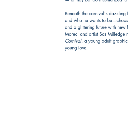
Beneath the carnival's dazzling 
and who he wants to be—choosin
and a glittering future with new
Moreci and artist Sas Milledge 
Carnival
, a young adult graphi
young love.
Richmond Comix
9209 Midlothian Turnpike
North Chesterfield, VA 23
Phone: 804.594.2845
Email:
richmix@richmondc