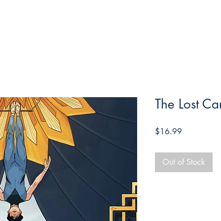
The Lost Ca
Price
$16.99
Out of Stock