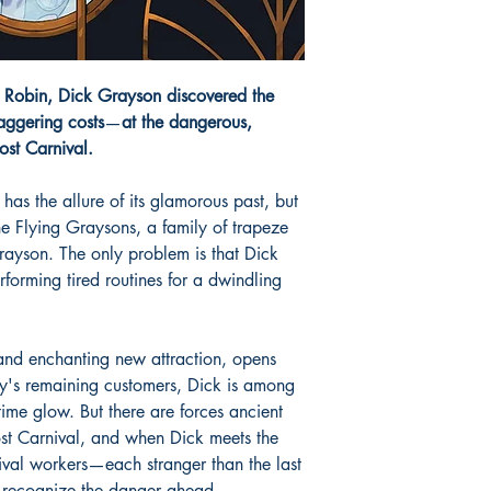
e Robin, Dick Grayson discovered the
aggering costs
—
at the dangerous,
Lost Carnival.
 has the allure of its glamorous past, but
 the Flying Graysons, a family of trapeze
Grayson. The only problem is that Dick
forming tired routines for a dwindling
and enchanting new attraction, opens
ly's remaining customers, Dick is among
time glow. But there are forces ancient
st Carnival, and when Dick meets the
ival workers—each stranger than the last
recognize the danger ahead.