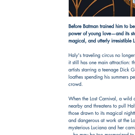
Before Batman trained him to b
power of young love—and its st
magical, and utterly irresistible 
Haly's traveling circus no longer
it still has one main attraction:
artists starring a teenage Dick 
loathes spending his summers per
crowd.
When the Lost Carnival, a wild 
nearby and threatens to pull Ha
those drawn to its magical night
and dangerous at work at the Lo
mysterious Luciana and her carn
—he may be too mesmerized to 