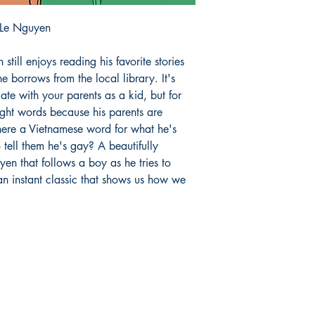
 Le Nguyen
n still enjoys reading his favorite stories
e borrows from the local library. It's
te with your parents as a kid, but for
ight words because his parents are
 there a Vietnamese word for what he's
 tell them he's gay? A beautifully
yen that follows a boy as he tries to
 an instant classic that shows us how we
Store hours:
S