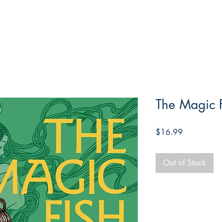
The Magic 
Price
$16.99
Out of Stock