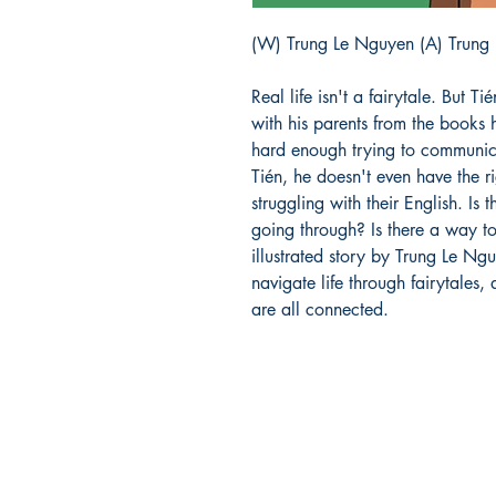
(W) Trung Le Nguyen (A) Trung
Real life isn't a fairytale. But Tié
with his parents from the books h
hard enough trying to communica
Tién, he doesn't even have the r
struggling with their English. Is
going through? Is there a way to
illustrated story by Trung Le Ngu
navigate life through fairytales,
are all connected.
Richmond Comix