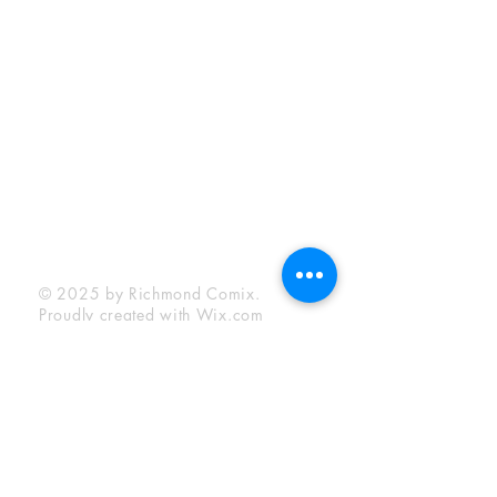
Sunday:
12:00 pm - 6:00 pm
Socials
Facebook
Twitter
Instagram
YouTube
© 2025 by Richmond Comix.
Proudly created with
Wix.com