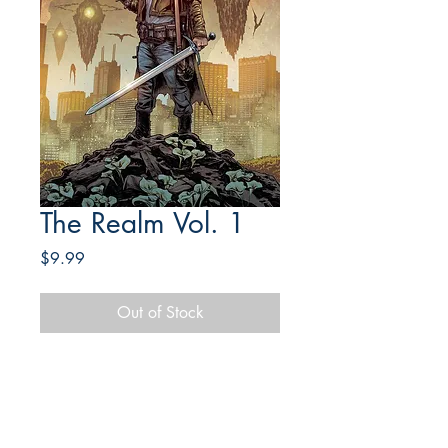
The Realm Vol. 1
Price
$9.99
Out of Stock