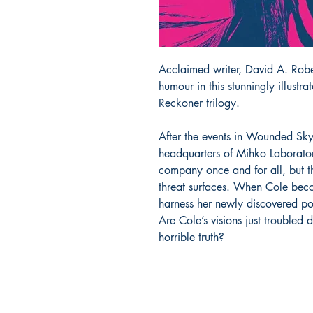
Acclaimed writer, David A. Robe
humour in this stunningly illustr
Reckoner trilogy.
After the events in Wounded Sky
headquarters of Mihko Laboratori
company once and for all, but t
threat surfaces. When Cole becom
harness her newly discovered po
Are Cole’s visions just troubled
horrible truth?