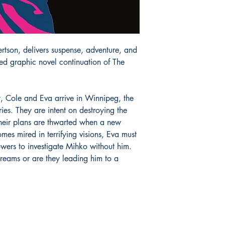
rtson, delivers suspense, adventure, and
ated graphic novel continuation of The
, Cole and Eva arrive in Winnipeg, the
es. They are intent on destroying the
heir plans are thwarted when a new
es mired in terrifying visions, Eva must
wers to investigate Mihko without him.
 dreams or are they leading him to a