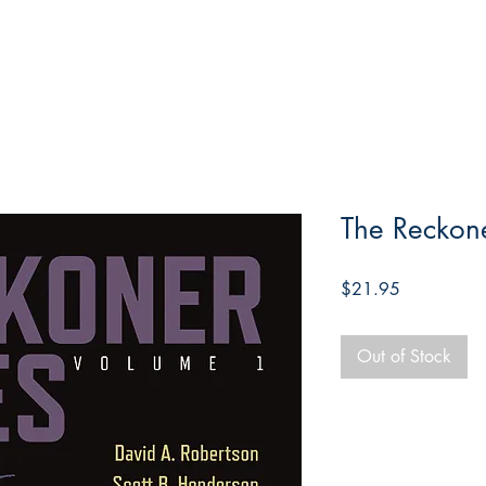
The Reckone
Price
$21.95
Out of Stock