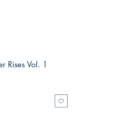
r Rises Vol. 1