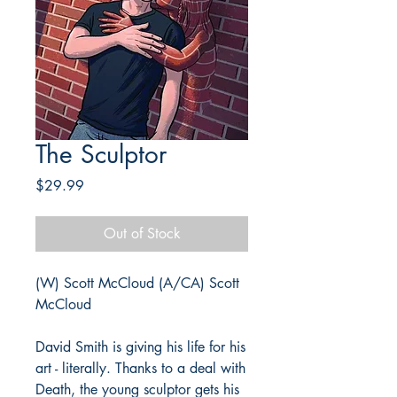
The Sculptor
Price
$29.99
Out of Stock
(W) Scott McCloud (A/CA) Scott
McCloud
David Smith is giving his life for his
art - literally. Thanks to a deal with
Death, the young sculptor gets his