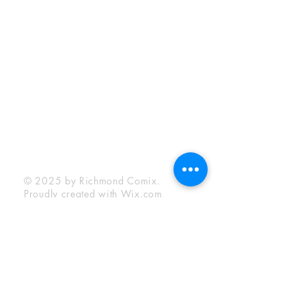
Sunday:
12:00 pm - 6:00 pm
Socials
Facebook
Twitter
Instagram
YouTube
© 2025 by Richmond Comix.
Proudly created with
Wix.com