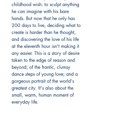
childhood wish: to sculpt anything
he can imagine with his bare
hands. But now that he only has
200 days to live, deciding what to
create is harder than he thought,
and discovering the love of his life
at the eleventh hour isn't making it
any easier. This is a story of desire
taken to the edge of reason and
beyond; of the frantic, clumsy
dance steps of young love; and a
gorgeous portrait of the world's
greatest city. It's also about the
small, warm, human moment of
everyday life.