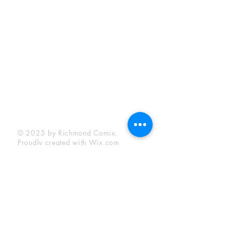
Sunday:
12:00 pm - 6:00 pm
Socials
Facebook
Twitter
Instagram
YouTube
© 2025 by Richmond Comix.
Proudly created with
Wix.com