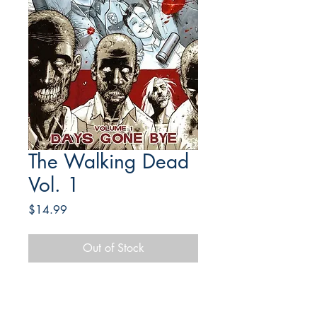
The Walking Dead
Vol. 1
Price
$14.99
Out of Stock