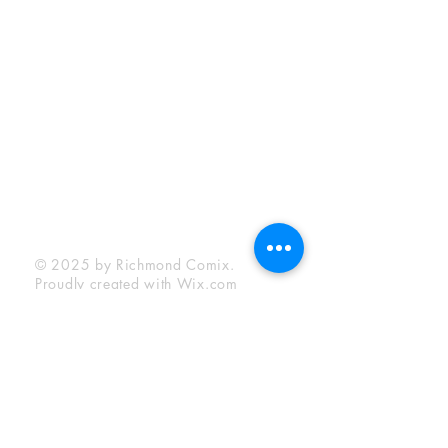
Sunday:
12:00 pm - 6:00 pm
Socials
Facebook
Twitter
Instagram
YouTube
© 2025 by Richmond Comix.
Proudly created with
Wix.com