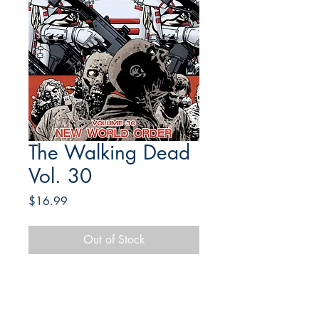
The Walking Dead
Vol. 30
Price
$16.99
Out of Stock