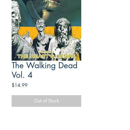
The Walking Dead
Vol. 4
Price
$14.99
Out of Stock