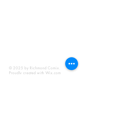
Sunday:
12:00 pm - 6:00 pm
Socials
Facebook
Twitter
Instagram
YouTube
© 2025 by Richmond Comix.
Proudly created with
Wix.com