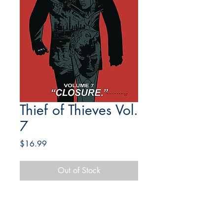
Thief of Thieves Vol.
7
Price
$16.99
Out of Stock