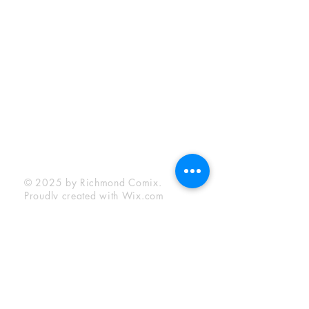
Sunday:
12:00 pm - 6:00 pm
Socials
Facebook
Twitter
Instagram
YouTube
© 2025 by Richmond Comix.
Proudly created with
Wix.com