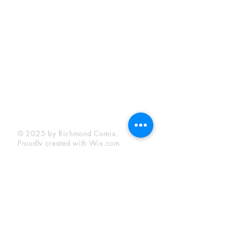
Sunday:
12:00 pm - 6:00 pm
Socials
Facebook
Twitter
Instagram
YouTube
© 2025 by Richmond Comix.
Proudly created with
Wix.com