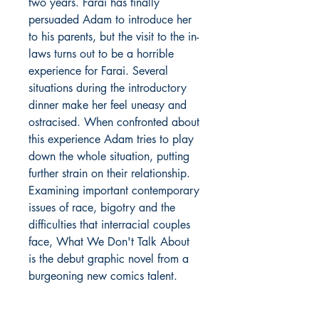
two years. Farai has finally
persuaded Adam to introduce her
to his parents, but the visit to the in-
laws turns out to be a horrible
experience for Farai. Several
situations during the introductory
dinner make her feel uneasy and
ostracised. When confronted about
this experience Adam tries to play
down the whole situation, putting
further strain on their relationship.
Examining important contemporary
issues of race, bigotry and the
difficulties that interracial couples
face, What We Don't Talk About
is the debut graphic novel from a
burgeoning new comics talent.