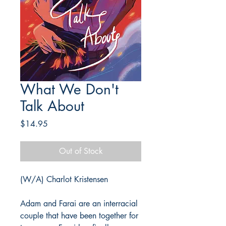
What We Don't
Talk About
Price
$14.95
Out of Stock
(W/A) Charlot Kristensen
Adam and Farai are an interracial
couple that have been together for