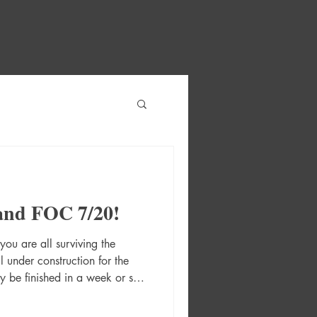
and FOC 7/20!
ou are all surviving the
ll under construction for the
y be finished in a week or so!
XT WEEK! 2026 Street Fighter
ot) Cvr A Reiq 2120 Tp (Mr)