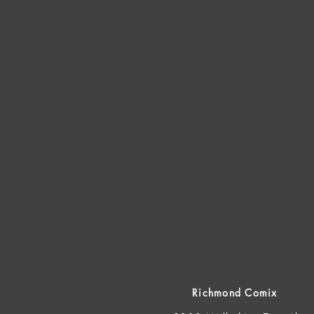
Richmond Comix