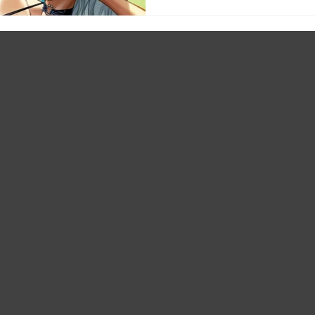
#12 Cvr D Sebastian Fiumara