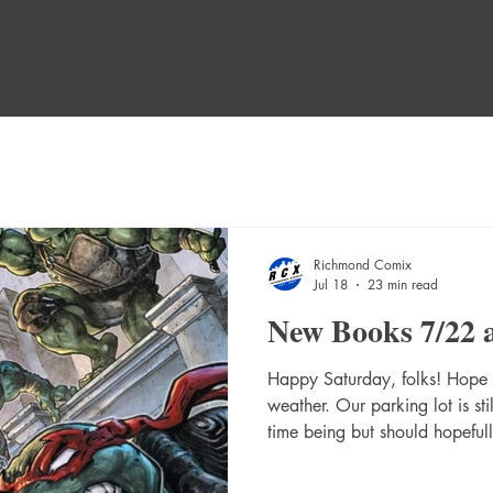
Richmond Comix
Jul 18
23 min read
New Books 7/22 
Happy Saturday, folks! Hope y
weather. Our parking lot is sti
time being but should hopefull
Here's the booklist! NEW NE
Swimsuit Special #1 (One Sh