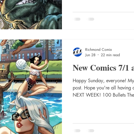
300 New Days With You Trad
Storm Warning #5 Cover A (K
#1 (Of 6) Second Printing Cv
Absolute Superman #21 Cvr 
Richmond Comix
Jun 28
22 min read
New Comics 7/1 
Happy Sunday, everyone! My a
post. Hope you're all havin
NEXT WEEK! 100 Bullets The
Dave Johnson (Mr) 1984 The
Prog #2485 2000 Ad Prog #
#16 Cvr A Jahnoy Lindsay Ab
C Eric Canete Card Stock Va
#12 Cvr A Javier Rodriguez 