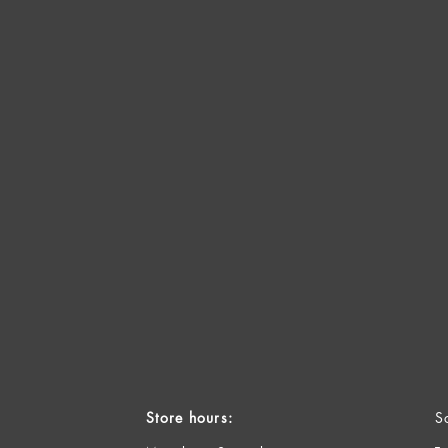
Store hours:
S