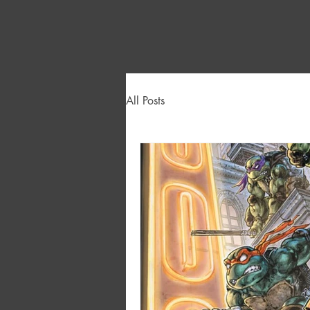
All Posts