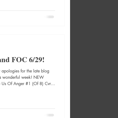
e Paperback A Quiet Place:
elly) Absolute Green Arrow
r A Rafael Albuquerque
A Rafa Sa
and FOC 6/29!
pologies for the late blog
g a wonderful week! NEW
 Us Of Anger #1 (Of 8) Cvr A
 Graphic Novel Hc 2000 Ad
2487 Absolute Green Lantern
solute Green Lantern #16 Cvr
r Absolute Martian Manhunter
Absolute Martian Manhunter