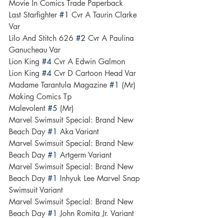
Movie In Comics Trade Paperback
Last Starfighter 
#1
 Cvr A Taurin Clarke 
Var
Lilo And Stitch 626 
#2
 Cvr A Paulina 
Ganucheau Var
Lion King 
#4
 Cvr A Edwin Galmon
Lion King 
#4
 Cvr D Cartoon Head Var
Madame Tarantula Magazine 
#1
 (Mr)
Making Comics Tp
Malevolent 
#5
 (Mr)
Marvel Swimsuit Special: Brand New 
Beach Day 
#1
 Aka Variant
Marvel Swimsuit Special: Brand New 
Beach Day 
#1
 Artgerm Variant
Marvel Swimsuit Special: Brand New 
Beach Day 
#1
 Inhyuk Lee Marvel Snap 
Swimsuit Variant
Marvel Swimsuit Special: Brand New 
Beach Day 
#1
 John Romita Jr. Variant