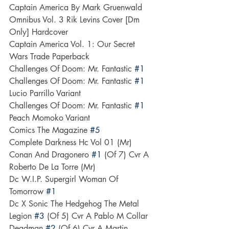
Captain America By Mark Gruenwald 
Omnibus Vol. 3 Rik Levins Cover [Dm 
Only] Hardcover
Captain America Vol. 1: Our Secret 
Wars Trade Paperback
Challenges Of Doom: Mr. Fantastic 
#1
Challenges Of Doom: Mr. Fantastic 
#1
Lucio Parrillo Variant
Challenges Of Doom: Mr. Fantastic 
#1
Peach Momoko Variant
Comics The Magazine 
#5
Complete Darkness Hc Vol 01 (Mr)
Conan And Dragonero 
#1
 (Of 7) Cvr A 
Roberto De La Torre (Mr)
Dc W.I.P. Supergirl Woman Of 
Tomorrow 
#1
Dc X Sonic The Hedgehog The Metal 
Legion 
#3
 (Of 5) Cvr A Pablo M Collar
Deadman 
#2
 (Of 6) Cvr A Martin 