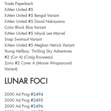
Trade Paperback
X-Men United 
#5
X-Men United 
#5
 Bengal Variant
X-Men United 
#5
 David Nakayama 
Color Block Blue Variant
X-Men United 
#5
 Inhyuk Lee Marvel 
Snap Swimsuit Variant
X-Men United 
#5
 Meghan Hetrick Variant
Young Hellboy: Thrilling Sky Adventures 
#2
 (Cvr A) (Craig Rousseau)
Zorro 
#2
 Cover A (Moore Wraparound 
Variant)
LUNAR FOC!
2000 Ad Prog 
#2494
2000 Ad Prog 
#2495
2000 Ad Prog 
#2496