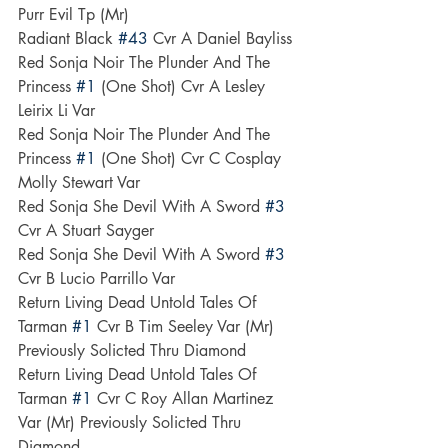
Purr Evil Tp (Mr)
Radiant Black 
#43
 Cvr A Daniel Bayliss
Red Sonja Noir The Plunder And The 
Princess 
#1
 (One Shot) Cvr A Lesley 
Leirix Li Var
Red Sonja Noir The Plunder And The 
Princess 
#1
 (One Shot) Cvr C Cosplay 
Molly Stewart Var
Red Sonja She Devil With A Sword 
#3
Cvr A Stuart Sayger
Red Sonja She Devil With A Sword 
#3
Cvr B Lucio Parrillo Var
Return Living Dead Untold Tales Of 
Tarman 
#1
 Cvr B Tim Seeley Var (Mr) 
Previously Solicted Thru Diamond
Return Living Dead Untold Tales Of 
Tarman 
#1
 Cvr C Roy Allan Martinez 
Var (Mr) Previously Solicted Thru 
Diamond