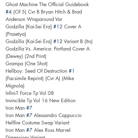
Ghost Machine The Official Guidebook 
#4
 (Of 5) Cvr B Bryan Hitch & Brad 
Anderson Wraparound Var
Godzilla [Kai-Sei Era] 
#12
 Cover A 
(Prasetya)
Godzilla [Kai-Sei Era] 
#12
 Variant B (Ito)
Godzilla Vs. America: Portland Cover A 
(Dewey) (2nd Print)
Grampa (One Shot)
Hellboy: Seed Of Destruction 
#1
(Facsimile Reprint) (Cvr A) (Mike 
Mignola)
Infini-T Force Tp Vol 08
Invincible Tp Vol 16 New Edition
Iron Man 
#7
Iron Man 
#7
 Alessandro Cappuccio 
Hellfire Costume Swap Variant
Iron Man 
#7
 Alex Ross Marvel 
Dimensions Variant