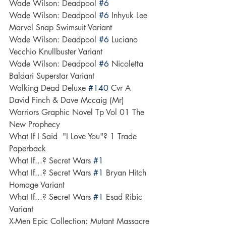
Wade Wilson: Deadpool 
#6
Wade Wilson: Deadpool 
#6
 Inhyuk Lee 
Marvel Snap Swimsuit Variant
Wade Wilson: Deadpool 
#6
 Luciano 
Vecchio Knullbuster Variant
Wade Wilson: Deadpool 
#6
 Nicoletta 
Baldari Superstar Variant
Walking Dead Deluxe 
#140
 Cvr A 
David Finch & Dave Mccaig (Mr)
Warriors Graphic Novel Tp Vol 01 The 
New Prophecy
What If I Said  "I Love You"? 1 Trade 
Paperback
What If...? Secret Wars 
#1
What If...? Secret Wars 
#1
 Bryan Hitch 
Homage Variant
What If...? Secret Wars 
#1
 Esad Ribic 
Variant
X-Men Epic Collection: Mutant Massacre 