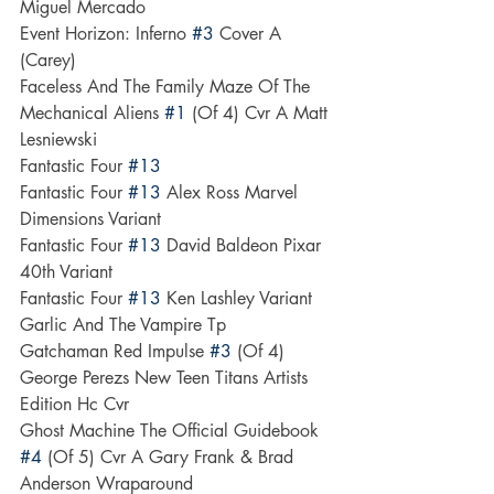
Miguel Mercado
Event Horizon: Inferno 
#3
 Cover A 
(Carey)
Faceless And The Family Maze Of The 
Mechanical Aliens 
#1
 (Of 4) Cvr A Matt 
Lesniewski
Fantastic Four 
#13
Fantastic Four 
#13
 Alex Ross Marvel 
Dimensions Variant
Fantastic Four 
#13
 David Baldeon Pixar 
40th Variant
Fantastic Four 
#13
 Ken Lashley Variant
Garlic And The Vampire Tp
Gatchaman Red Impulse 
#3
 (Of 4)
George Perezs New Teen Titans Artists 
Edition Hc Cvr
Ghost Machine The Official Guidebook 
#4
 (Of 5) Cvr A Gary Frank & Brad 
Anderson Wraparound