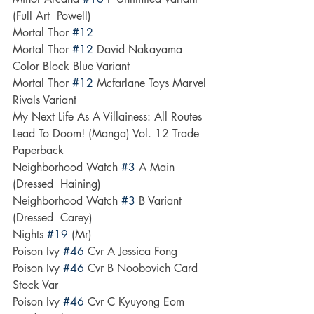
(Full Art  Powell)
Mortal Thor 
#12
Mortal Thor 
#12
 David Nakayama 
Color Block Blue Variant
Mortal Thor 
#12
 Mcfarlane Toys Marvel 
Rivals Variant
My Next Life As A Villainess: All Routes 
Lead To Doom! (Manga) Vol. 12 Trade 
Paperback
Neighborhood Watch 
#3
 A Main 
(Dressed  Haining)
Neighborhood Watch 
#3
 B Variant 
(Dressed  Carey)
Nights 
#19
 (Mr)
Poison Ivy 
#46
 Cvr A Jessica Fong
Poison Ivy 
#46
 Cvr B Noobovich Card 
Stock Var
Poison Ivy 
#46
 Cvr C Kyuyong Eom 