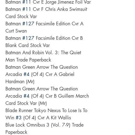
Batman 
#11
 Cvr E Jorge Jimenez Foil Var
Batman 
#11
 Cvr F Chris Anka Swimsuit 
Card Stock Var
Batman 
#127
 Facsimile Edition Cvr A 
Curt Swan
Batman 
#127
 Facsimile Edition Cvr B 
Blank Card Stock Var
Batman And Robin Vol. 3: The Quiet 
Man Trade Paperback
Batman Green Arrow The Question 
Arcadia 
#4
 (Of 4) Cvr A Gabriel 
Hardman (Mr)
Batman Green Arrow The Question 
Arcadia 
#4
 (Of 4) Cvr B Guillem March 
Card Stock Var (Mr)
Blade Runner Tokyo Nexus To Lose Is To 
Win 
#3
 (Of 4) Cvr A Kit Wallis
Blue Lock Omnibus 3 (Vol. 7-9) Trade 
Paperback