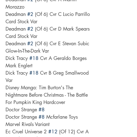
Morazzo
Deadman 
#2
 (Of 6) Cvr C Lucio Parrillo 
Card Stock Var
Deadman 
#2
 (Of 6) Cvr D Mark Spears 
Card Stock Var
Deadman 
#2
 (Of 6) Cvr E Stevan Subic 
Glow-In-The-Dark Var
Dick Tracy 
#18
 Cvr A Geraldo Borges 
Mark Englert
Dick Tracy 
#18
 Cvr B Greg Smallwood 
Var
Disney Manga: Tim Burton's The 
Nightmare Before Christmas - The Battle 
For Pumpkin King Hardcover
Doctor Strange 
#8
Doctor Strange 
#8
 Mcfarlane Toys 
Marvel Rivals Variant
Ec Cruel Universe 2 
#12
 (Of 12) Cvr A 