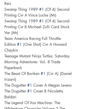
Reis
Swamp Thing 1989 
#1
 (Of 4) Second 
Printing Cvr A Vince Locke (Mr)
Swamp Thing 1989 
#1
 (Of 4) Second 
Printing Cvr B Michael Zulli Card Stock 
Var (Mr)
Team America Racing Full Throttle 
Edition 
#1
 (One Shot) Cvr A Howard 
Chaykin
Teenage Mutant Ninja Turtles: Saturday 
Morning Adventures  Vol. 8 Trade 
Paperback
The Beast Of Boriken 
#1
 (Cvr A) (Daniel 
Irizarri)
The Dogsitter 
#1
 Cover A Megan Levens
The Dogsitter 
#1
 Cover B Nicoletta 
Baldari
The Legend Of Vox Machina: The 
Whitestone Chronicles Volume 3--The 