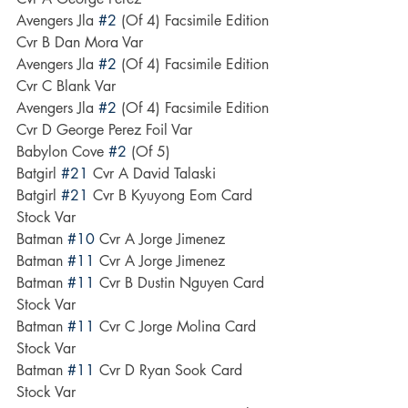
Avengers Jla 
#2
 (Of 4) Facsimile Edition 
Cvr B Dan Mora Var
Avengers Jla 
#2
 (Of 4) Facsimile Edition 
Cvr C Blank Var
Avengers Jla 
#2
 (Of 4) Facsimile Edition 
Cvr D George Perez Foil Var
Babylon Cove 
#2
 (Of 5)
Batgirl 
#21
 Cvr A David Talaski
Batgirl 
#21
 Cvr B Kyuyong Eom Card 
Stock Var
Batman 
#10
 Cvr A Jorge Jimenez
Batman 
#11
 Cvr A Jorge Jimenez
Batman 
#11
 Cvr B Dustin Nguyen Card 
Stock Var
Batman 
#11
 Cvr C Jorge Molina Card 
Stock Var
Batman 
#11
 Cvr D Ryan Sook Card 
Stock Var