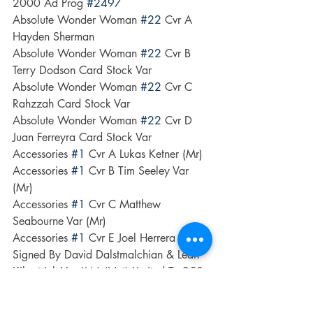
2000 Ad Prog 
#2497
Absolute Wonder Woman 
#22
 Cvr A 
Hayden Sherman
Absolute Wonder Woman 
#22
 Cvr B 
Terry Dodson Card Stock Var
Absolute Wonder Woman 
#22
 Cvr C 
Rahzzah Card Stock Var
Absolute Wonder Woman 
#22
 Cvr D 
Juan Ferreyra Card Stock Var
Accessories 
#1
 Cvr A Lukas Ketner (Mr)
Accessories 
#1
 Cvr B Tim Seeley Var 
(Mr)
Accessories 
#1
 Cvr C Matthew 
Seabourne Var (Mr)
Accessories 
#1
 Cvr E Joel Herrera 
Signed By David Dalstmalchian & Leah 
Kilpatrick Var (Mr) (Net) Limited To 250 
Copies Allocations May Occur
Action Comics 
#1100
 Cvr A Ryan Sook 