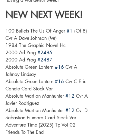
having a wonderful week!
NEW NEXT WEEK! 
100 Bullets The Us Of Anger 
#1
 (Of 8) 
Cvr A Dave Johnson (Mr)
1984 The Graphic Novel Hc
2000 Ad Prog 
#2485
2000 Ad Prog 
#2487
Absolute Green Lantern 
#16
 Cvr A 
Jahnoy Lindsay
Absolute Green Lantern 
#16
 Cvr C Eric 
Canete Card Stock Var
Absolute Martian Manhunter 
#12
 Cvr A 
Javier Rodriguez
Absolute Martian Manhunter 
#12
 Cvr D 
Sebastian Fiumara Card Stock Var
Adventure Time (2025) Tp Vol 02 
Friends To The End