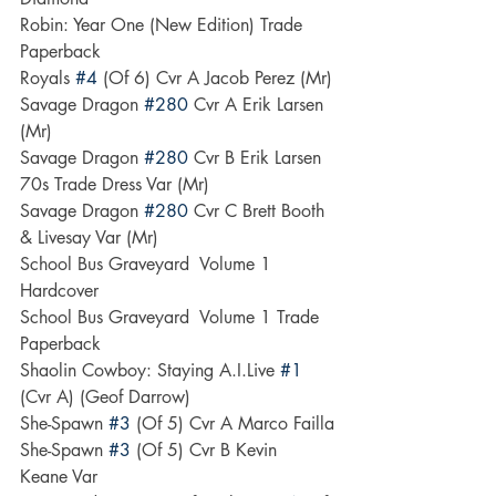
Robin: Year One (New Edition) Trade 
Paperback
Royals 
#4
 (Of 6) Cvr A Jacob Perez (Mr)
Savage Dragon 
#280
 Cvr A Erik Larsen 
(Mr)
Savage Dragon 
#280
 Cvr B Erik Larsen 
70s Trade Dress Var (Mr)
Savage Dragon 
#280
 Cvr C Brett Booth 
& Livesay Var (Mr)
School Bus Graveyard  Volume 1 
Hardcover
School Bus Graveyard  Volume 1 Trade 
Paperback
Shaolin Cowboy: Staying A.I.Live 
#1
(Cvr A) (Geof Darrow)
She-Spawn 
#3
 (Of 5) Cvr A Marco Failla
She-Spawn 
#3
 (Of 5) Cvr B Kevin 
Keane Var