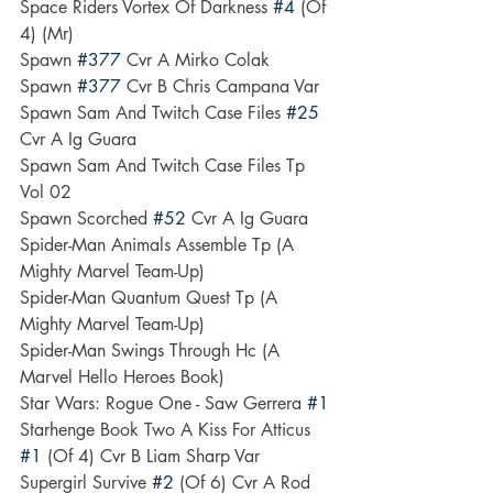
Space Riders Vortex Of Darkness 
#4
 (Of 
4) (Mr)
Spawn 
#377
 Cvr A Mirko Colak
Spawn 
#377
 Cvr B Chris Campana Var
Spawn Sam And Twitch Case Files 
#25
Cvr A Ig Guara
Spawn Sam And Twitch Case Files Tp 
Vol 02
Spawn Scorched 
#52
 Cvr A Ig Guara
Spider-Man Animals Assemble Tp (A 
Mighty Marvel Team-Up)
Spider-Man Quantum Quest Tp (A 
Mighty Marvel Team-Up)
Spider-Man Swings Through Hc (A 
Marvel Hello Heroes Book)
Star Wars: Rogue One - Saw Gerrera 
#1
Starhenge Book Two A Kiss For Atticus 
#1
 (Of 4) Cvr B Liam Sharp Var
Supergirl Survive 
#2
 (Of 6) Cvr A Rod 