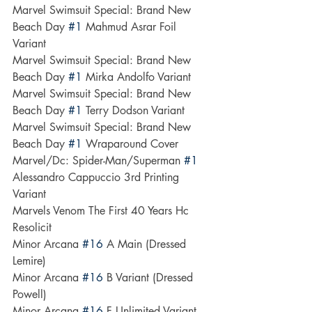
Marvel Swimsuit Special: Brand New 
Beach Day 
#1
 Mahmud Asrar Foil 
Variant
Marvel Swimsuit Special: Brand New 
Beach Day 
#1
 Mirka Andolfo Variant
Marvel Swimsuit Special: Brand New 
Beach Day 
#1
 Terry Dodson Variant
Marvel Swimsuit Special: Brand New 
Beach Day 
#1
 Wraparound Cover
Marvel/Dc: Spider-Man/Superman 
#1
Alessandro Cappuccio 3rd Printing 
Variant
Marvels Venom The First 40 Years Hc 
Resolicit
Minor Arcana 
#16
 A Main (Dressed  
Lemire)
Minor Arcana 
#16
 B Variant (Dressed  
Powell)
Minor Arcana 
#16
 F Unlimited Variant 