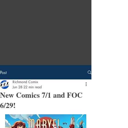
Post
Richmond Comix
Jun 28
22 min read
New Comics 7/1 and FOC
6/29!