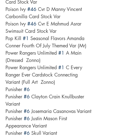
Card Stock Var
Poison Ivy 
#46
 Cvr D Manny Vincent 
Carbonilla Card Stock Var
Poison Ivy 
#46
 Cvr E Mahmud Asrar 
Swimsuit Card Stock Var
Pop Kill 
#1
 Seasonal Flavors Amanda 
Conner Fourth Of July Themed Var (Mr)
Power Rangers Unlimited 
#1
 A Main 
(Dressed  Zonno)
Power Rangers Unlimited 
#1
 C Every 
Ranger Ever Cardstock Connecting 
Variant (Full Art  Zonno)
Punisher 
#6
Punisher 
#6
 Clayton Crain Knullbuster 
Variant
Punisher 
#6
 Josemaria Casanovas Variant
Punisher 
#6
 Justin Mason First 
Appearance Variant
Punisher 
#6
 Skull Variant