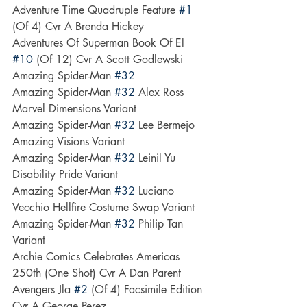
Adventure Time Quadruple Feature 
#1
(Of 4) Cvr A Brenda Hickey
Adventures Of Superman Book Of El 
#10
 (Of 12) Cvr A Scott Godlewski
Amazing Spider-Man 
#32
Amazing Spider-Man 
#32
 Alex Ross 
Marvel Dimensions Variant
Amazing Spider-Man 
#32
 Lee Bermejo 
Amazing Visions Variant
Amazing Spider-Man 
#32
 Leinil Yu 
Disability Pride Variant
Amazing Spider-Man 
#32
 Luciano 
Vecchio Hellfire Costume Swap Variant
Amazing Spider-Man 
#32
 Philip Tan 
Variant
Archie Comics Celebrates Americas 
250th (One Shot) Cvr A Dan Parent
Avengers Jla 
#2
 (Of 4) Facsimile Edition 
Cvr A George Perez