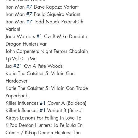
Iron Man 
#7
 Dave Rapoza Variant
Iron Man 
#7
 Paulo Siqueira Variant
Iron Man 
#7
 Todd Nauck Pixar 40th 
Variant
Jade Warriors 
#1
 Cvr B Mike Deodato 
Dragon Hunters Var
John Carpenters Night Terrors Chaplain 
Tp Vol 01 (Mr)
Jsa 
#21
 Cvr A Pete Woods
Katie The Catsitter 5: Villain Con 
Hardcover
Katie The Catsitter 5: Villain Con Trade 
Paperback
Killer Influences 
#1
 Cover A (Baldeon)
Killer Influences 
#1
 Variant B (Burzo)
Kirbys Lessons For Falling In Love Tp
K-Pop Demon Hunters: La Película En 
Cómic / K-Pop Demon Hunters: The 