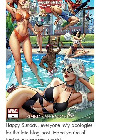
Happy Sunday, everyone! My apologies 
for the late blog post. Hope you're all 