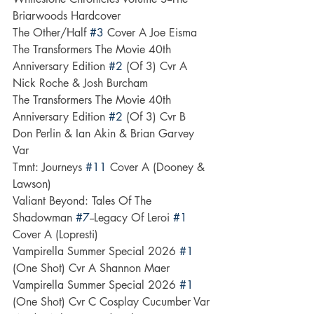
Briarwoods Hardcover
The Other/Half 
#3
 Cover A Joe Eisma
The Transformers The Movie 40th 
Anniversary Edition 
#2
 (Of 3) Cvr A 
Nick Roche & Josh Burcham
The Transformers The Movie 40th 
Anniversary Edition 
#2
 (Of 3) Cvr B 
Don Perlin & Ian Akin & Brian Garvey 
Var
Tmnt: Journeys 
#11
 Cover A (Dooney & 
Lawson)
Valiant Beyond: Tales Of The 
Shadowman 
#7
--Legacy Of Leroi 
#1
Cover A (Lopresti)
Vampirella Summer Special 2026 
#1
(One Shot) Cvr A Shannon Maer
Vampirella Summer Special 2026 
#1
(One Shot) Cvr C Cosplay Cucumber Var