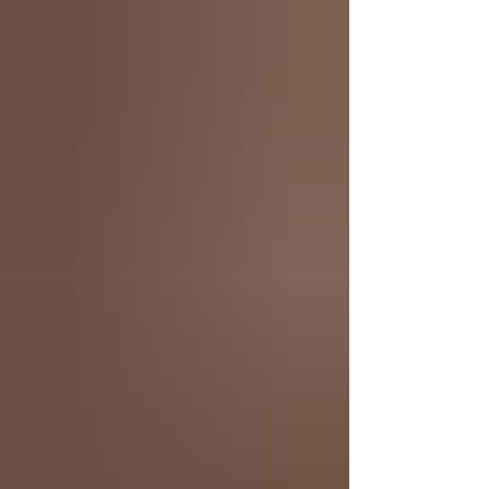
Arrow #1 (Of 6) Second Printing Cvr A Rafael
Albuquerque Absolute Superman #21 Cvr A Rafa Sa