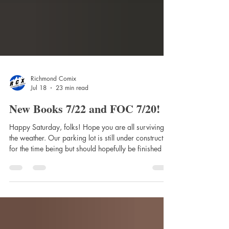
Richmond Comix
Jul 18
23 min read
New Books 7/22 and FOC 7/20!
Happy Saturday, folks! Hope you are all surviving
the weather. Our parking lot is still under construction
for the time being but should hopefully be finished in
a week or so! Here's the booklist! NEW NEXT
WEEK! 2026 Street Fighter Swimsuit Special #1
(One Shot) Cvr A Reiq 2120 Tp (Mr) 300 New
Days With You Trade Paperback A Quiet Place:
Storm Warning #5 Cover A (Kelly) Absolute Green