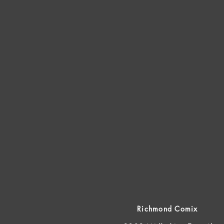
Richmond Comix