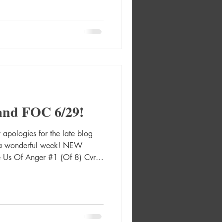
ar Absolute Catwoman #1 (Of
re Andrews Foil Card Stock
 Nick Robles Absolute Flash
d Stock Var Absolut
and FOC 6/29!
pologies for the late blog
g a wonderful week! NEW
 Us Of Anger #1 (Of 8) Cvr A
 Graphic Novel Hc 2000 Ad
2487 Absolute Green Lantern
solute Green Lantern #16 Cvr
r Absolute Martian Manhunter
Absolute Martian Manhunter