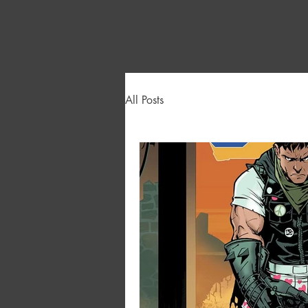
All Posts