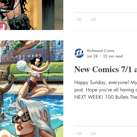
Guillem March Card Stock V
6) Second Printing Cvr C Kaa
Var Absolute Flash #17 Cvr A
#17 Cvr C Mirka Andolfo Car
Richmond Comix
Jun 28
22 min read
New Comics 7/1 
Happy Sunday, everyone! My a
post. Hope you're all havin
NEXT WEEK! 100 Bullets The
Dave Johnson (Mr) 1984 The
Prog #2485 2000 Ad Prog #
#16 Cvr A Jahnoy Lindsay Ab
C Eric Canete Card Stock Va
#12 Cvr A Javier Rodriguez 