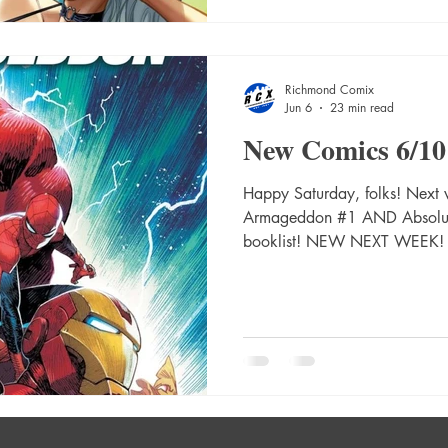
#12 Cvr D Sebastian Fiumara
Richmond Comix
Jun 6
23 min read
New Comics 6/10
Happy Saturday, folks! Next 
Armageddon #1 AND Absolut
booklist! NEW NEXT WEEK!
Prog #2484 Absolute Catwom
Absolute Catwoman #1 (Of 
Card Stock Var Absolute Ca
Andrews Card Stock Var Abs
C Kaare Andrews Card Stock
(Of 6) Cvr C Kaare Andrews 
Catwoma