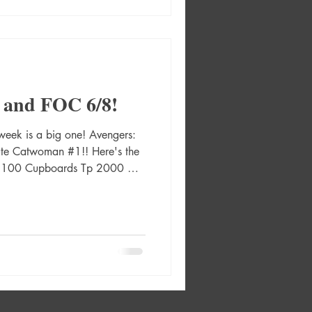
 Card Stock Var Adven
 and FOC 6/8!
week is a big one! Avengers:
e Catwoman #1!! Here's the
 100 Cupboards Tp 2000 Ad
an #1 (Of 6) Cvr A Bengal
6) Cvr B David Nakayama
twoman #1 (Of 6) Cvr C Kaare
olute Catwoman #1 (Of 6) Cvr
 Var Absolute Catwoman #1
Card Stock Var Absolute