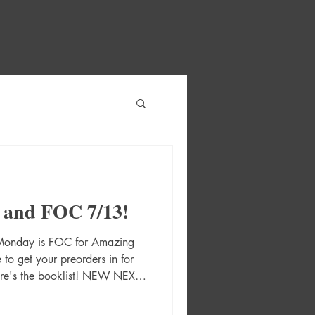
 and FOC 7/13!
 Monday is FOC for Amazing
o get your preorders in for
ere's the booklist! NEW NEXT
s #1 Cvr A Matias Bergara
 Second Printing Cvr B