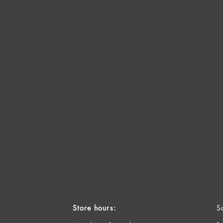
Store hours:
S