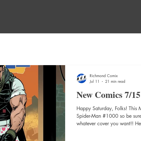
Richmond Comix
Jul 11
21 min read
New Comics 7/15
Happy Saturday, Folks! This
Spider-Man #1000 so be sure t
whatever cover you want!! H
WEEK! A Mischief Of Magpie
Absolute Catwoman #1 (Of 6)