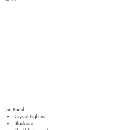
Jen Bartel
Crystal Fighters
Blackbird