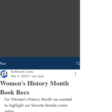
Post
Richmond Comix
Mar 5, 2023
1 min read
Women's History Month
Book Recs
For Women’s History Month we wanted 
to highlight our favorite female comic 
artists