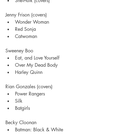
She-Hulk (covers)
Jenny Frison (covers)
Wonder Woman
Red Sonja
Catwoman 
Sweeney Boo
Eat, and Love Yourself
Over My Dead Body 
Harley Quinn
Rian Gonzales (covers)
Power Rangers
Silk 
Batgirls 
Becky Cloonan
Batman: Black & White