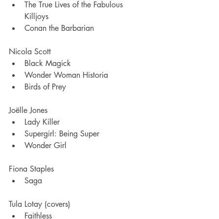
The True Lives of the Fabulous 
Killjoys
Conan the Barbarian
Nicola Scott 
Black Magick
Wonder Woman Historia 
Birds of Prey 
Joëlle Jones
Lady Killer
Supergirl: Being Super
Wonder Girl 
Fiona Staples
Saga
Tula Lotay (covers)
Faithless 