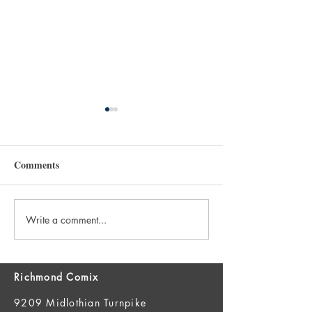
Comments
Write a comment...
New Books 7/29 and FOC
New Books 7/22
7/27!
7/20!
Richmond Comix
9209 Midlothian Turnpike