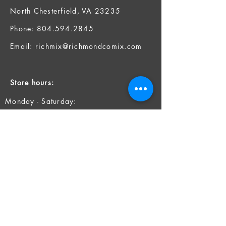
North Chesterfield, VA 23235
Phone:
804.594.2845
Email:
richmix@richmondcomix.com
Store hours:
Monday - Saturday:
11:00 am - 7:00 pm
Sunday:
12:00 pm - 6:00 pm
Socials
Facebook
Twitter