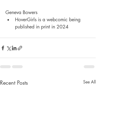
Geneva Bowers
HoverGirls is a webcomic being 
published in print in 2024
Recent Posts
See All