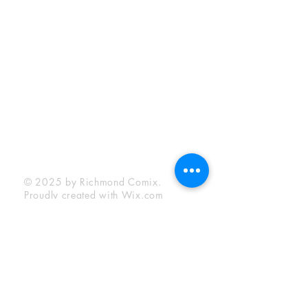
Sunday:
12:00 pm - 6:00 pm
Socials
Facebook
Twitter
Instagram
YouTube
© 2025 by Richmond Comix.
Proudly created with
Wix.com