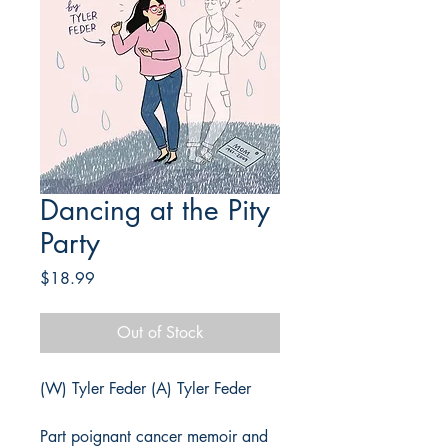
Dancing at the Pity
Party
Price
$18.99
Out of Stock
(W) Tyler Feder (A) Tyler Feder
Part poignant cancer memoir and