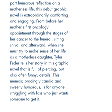
part humorous reflection on a
motherless life, this debut graphic
novel is extraordinarily comforting
and engaging. From before her
mother's first oncology
appointment through the stages of
her cancer to the funeral, sitting
shiva, and afterward, when she
must try to make sense of her life
as a motherless daughter, Tyler
Feder tells her story in this graphic
novel that is full of piercing, but
also often funny, details. This
memoir, bracingly candid and
sweetly humorous, is for anyone
struggling with loss who just wants
someone to get it.